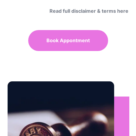
Read full disclaimer & terms here
Book Appontment