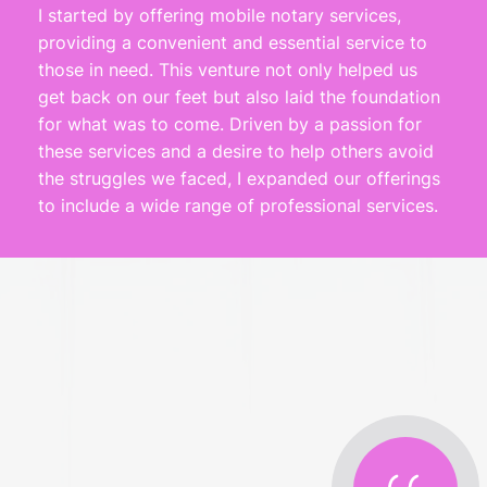
I started by offering mobile notary services, 
providing a convenient and essential service to 
those in need. This venture not only helped us 
get back on our feet but also laid the foundation 
for what was to come. Driven by a passion for 
these services and a desire to help others avoid 
the struggles we faced, I expanded our offerings 
to include a wide range of professional services.