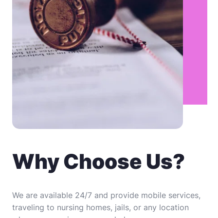
Why Choose Us?
We are available 24/7 and provide mobile services, 
traveling to nursing homes, jails, or any location 