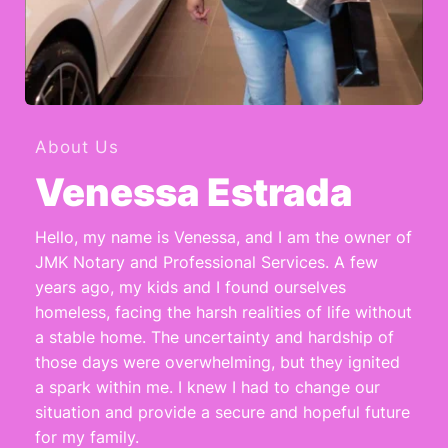
About Us
Venessa Estrada
Hello, my name is Venessa, and I am the owner of 
JMK Notary and Professional Services. A few 
years ago, my kids and I found ourselves 
homeless, facing the harsh realities of life without 
a stable home. The uncertainty and hardship of 
those days were overwhelming, but they ignited 
a spark within me. I knew I had to change our 
situation and provide a secure and hopeful future 
for my family.