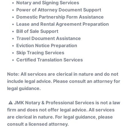
Notary and Signing Services
Power of Attorney Document Support
Domestic Partnership Form Assistance
Lease and Rental Agreement Preparation
Bill of Sale Support
Travel Document Assistance
Eviction Notice Preparation
Skip Tracing Services
Certified Translation Services
Note: All services are clerical in nature and do not 
include legal advice. Please consult an attorney for 
legal guidance.
 ⚠️ JMK Notary & Professional Services is not a law 
firm and does not offer legal advice. All services 
are clerical in nature. For legal guidance, please 
consult a licensed attorney. 