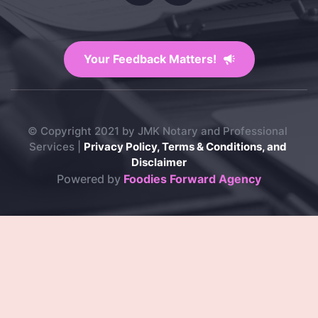
Your Feedback Matters!
© Copyright 2021 by JMK Notary and Professional 
Services | 
Privacy Policy, Terms & Conditions, and 
Disclaimer
Powered by 
Foodies Forward Agency