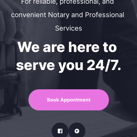
For reliable, professional, and 
convenient Notary and Professional 
Services
We are here to 
serve you 24/7.
Book Appontment