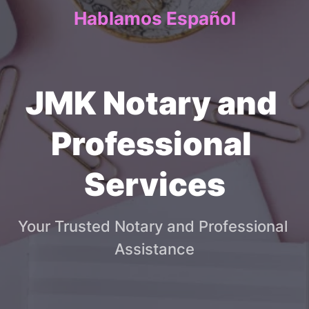
Hablamos Español
JMK Notary and 
Professional 
Services
Your Trusted Notary and Professional 
Assistance