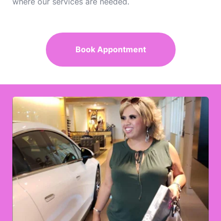
where our services are needed.
Book Appontment