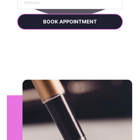
BOOK APPOINTMENT