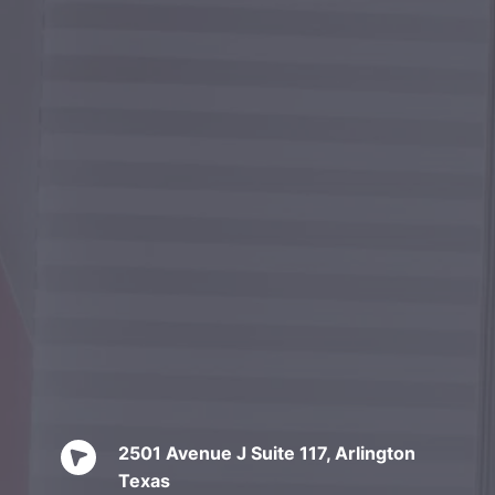
2501 Avenue J Suite 117, Arlington 
Texas 