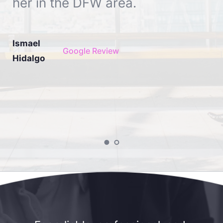
her in the DFW area.
Ismael 
Google Review
Hidalgo