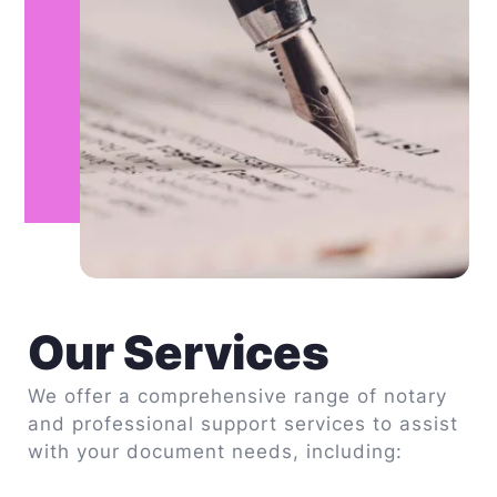
Our Services
We offer a comprehensive range of notary 
and professional support services to assist 
with your document needs, including: