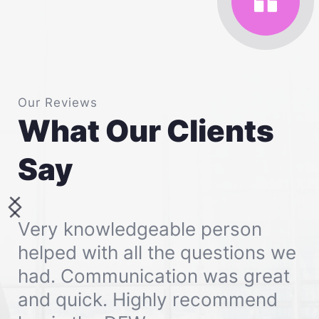
Our Reviews
What Our Clients 
Say
Very knowledgeable person 
helped with all the questions we 
had. Communication was great 
and quick. Highly recommend 