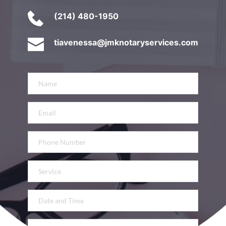
(214) 480-1950
tiavenessa@jmknotaryservices.com